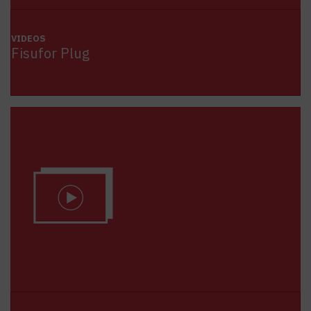
VIDEOS
Fisufor Plug