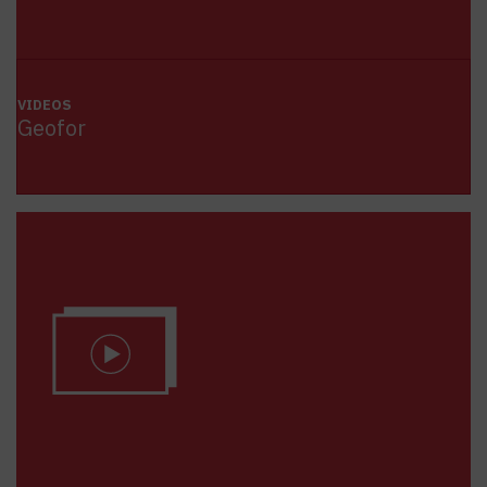
VIDEOS
Geofor