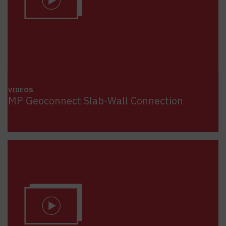
VIDEOS
MP Geoconnect Slab-Wall Connection