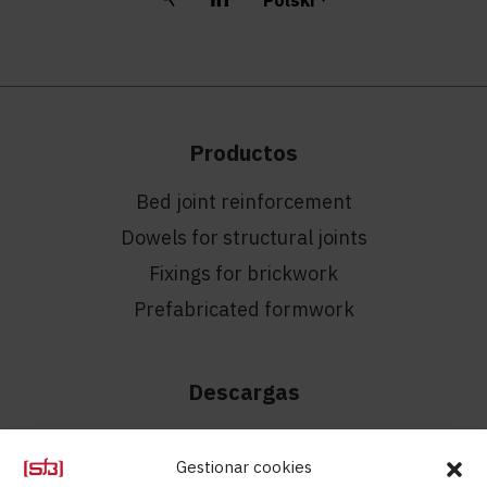
Productos
Bed joint reinforcement
Dowels for structural joints
Fixings for brickwork
Prefabricated formwork
Descargas
Filmy
Gestionar cookies
Catalogues