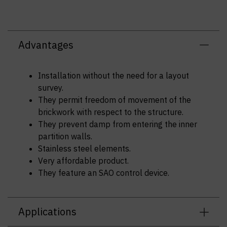
Advantages
Installation without the need for a layout
survey.
They permit freedom of movement of the
brickwork with respect to the structure.
They prevent damp from entering the inner
partition walls.
Stainless steel elements.
Very affordable product.
They feature an SAO control device.
Applications