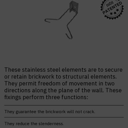
These stainless steel elements are to secure
or retain brickwork to structural elements.
They permit freedom of movement in two
directions along the plane of the wall. These
fixings perform three functions:
They guarantee the brickwork will not crack.
They reduce the slenderness.