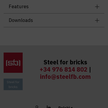
Features
Downloads
Steel for bricks
+34 976 814 802
|
info@steelfb.com
Steel for
bricks
Buscar
LinkedIn
Polski