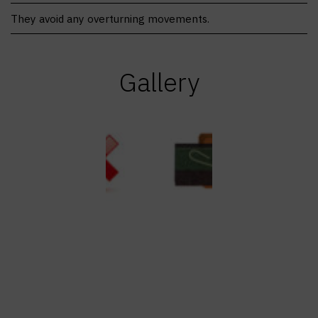
They avoid any overturning movements.
Gallery