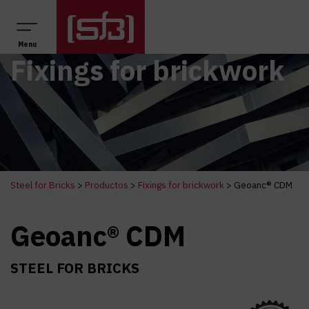
Main Navigation
Menu
Fixings for brickwork
Steel for Bricks
>
Productos
>
Fixings for brickwork
>
Geoanc® CDM
Geoanc® CDM
STEEL FOR BRICKS