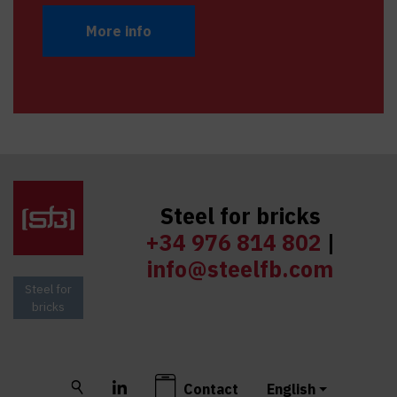
More info
Steel for bricks
+34 976 814 802
|
info@steelfb.com
Steel for
bricks
Buscar
LinkedIn
Contact
English