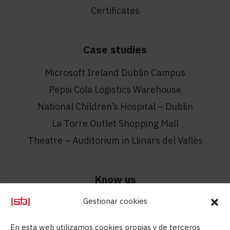
Certificates
Case studies
Microsoft Ireland Dublin Campus
Pepsi Cola Logistics Warehouse
National Children’s Hospital – Dublin
La Torre Outlet Shopping Mall
Theatre – Auditorium in Llinars del Vallès
Know us
Gestionar cookies
Know us
Contact
En esta web utilizamos cookies propias y de terceros