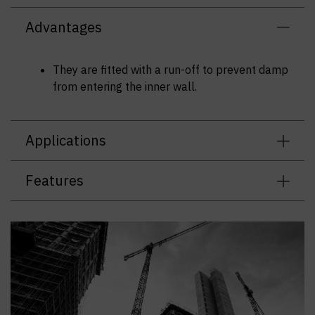
Advantages
They are fitted with a run-off to prevent damp
from entering the inner wall.
Applications
Features