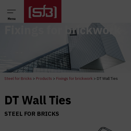
Main Navigation
Menu
Fixings for brickwork
Steel for Bricks
>
Products
>
Fixings for brickwork
>
DT Wall Ties
DT Wall Ties
STEEL FOR BRICKS