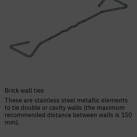
Brick wall ties
These are stainless steel metallic elements
to tie double or cavity walls (the maximum
recommended distance between walls is 150
mm).