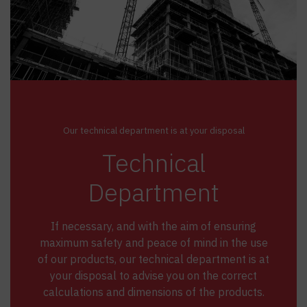
Our technical department is at your disposal
Technical
Department
If necessary, and with the aim of ensuring
maximum safety and peace of mind in the use
of our products, our technical department is at
your disposal to advise you on the correct
calculations and dimensions of the products.