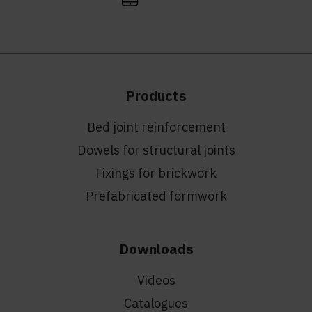
Products
Bed joint reinforcement
Dowels for structural joints
Fixings for brickwork
Prefabricated formwork
Downloads
Videos
Catalogues